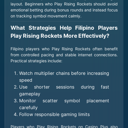
layout. Beginners who Play Rising Rockets should avoid
emotional betting during bonus rounds and instead focus
on tracking symbol movement calmly.
What Strategies Help Filipino Players
Play Rising Rockets More Effectively?
Filipino players who Play Rising Rockets often benefit
from controlled pacing and stable internet connections.
Practical strategies include:
Watch multiplier chains before increasing
speed
Use shorter sessions during fast
gameplay
Monitor scatter symbol placement
carefully
Follow responsible gaming limits
Players who Play Rising Rockets on Casino Plus also