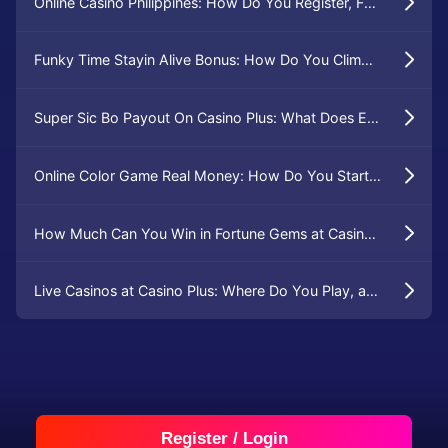
Online Casino Philippines: How Do You Register, Fund, and Play Safely at Casino Plus?
Funky Time Stayin Alive Bonus: How Do You Climb the 10,000x Ladder on Casino Plus?
Super Sic Bo Payout On Casino Plus: What Does Each Bet Actually Pay, From Safest To Riskiest?
Online Color Game Real Money: How Do You Start Playing at Casino Plus?
How Much Can You Win in Fortune Gems at Casino Plus?
Live Casinos at Casino Plus: Where Do You Play, and How Do You Start?
Register / Login