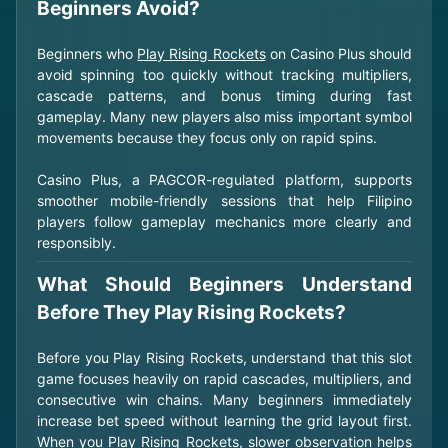
Beginners Avoid?
Beginners who
Play Rising Rockets
on Casino Plus should
avoid spinning too quickly without tracking multipliers,
cascade patterns, and bonus timing during fast
gameplay. Many new players also miss important symbol
movements because they focus only on rapid spins.
Casino Plus, a PAGCOR-regulated platform, supports
smoother mobile-friendly sessions that help Filipino
players follow gameplay mechanics more clearly and
responsibly.
What Should Beginners Understand
Before They Play Rising Rockets?
Before you Play Rising Rockets, understand that this slot
game focuses heavily on rapid cascades, multipliers, and
consecutive win chains. Many beginners immediately
increase bet speed without learning the grid layout first.
When you Play Rising Rockets, slower observation helps