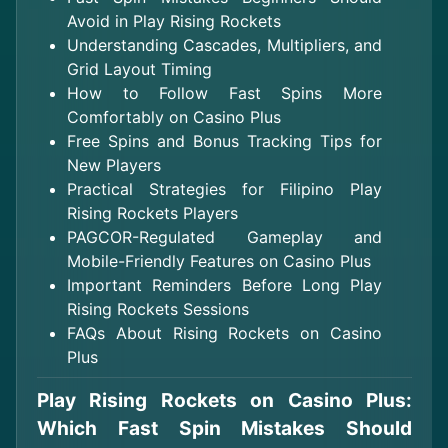
Avoid in Play Rising Rockets
Understanding Cascades, Multipliers, and
Grid Layout Timing
How to Follow Fast Spins More
Comfortably on Casino Plus
Free Spins and Bonus Tracking Tips for
New Players
Practical Strategies for Filipino Play
Rising Rockets Players
PAGCOR-Regulated Gameplay and
Mobile-Friendly Features on Casino Plus
Important Reminders Before Long Play
Rising Rockets Sessions
FAQs About Rising Rockets on Casino
Plus
Play Rising Rockets on Casino Plus:
Which Fast Spin Mistakes Should