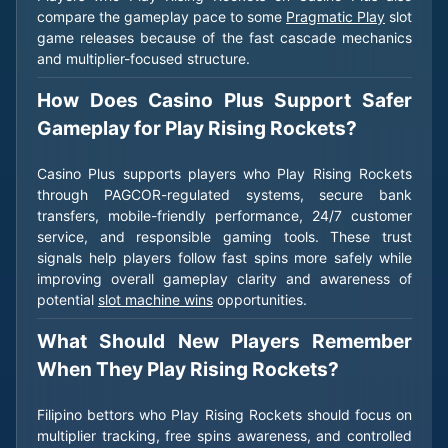
compare the gameplay pace to some
Pragmatic Play
slot
game releases because of the fast cascade mechanics
and multiplier-focused structure.
How Does Casino Plus Support Safer
Gameplay for Play Rising Rockets?
Casino Plus supports players who Play Rising Rockets
through PAGCOR-regulated systems, secure bank
transfers, mobile-friendly performance, 24/7 customer
service, and responsible gaming tools. These trust
signals help players follow fast spins more safely while
improving overall gameplay clarity and awareness of
potential
slot machine wins
opportunities.
What Should New Players Remember
When They Play Rising Rockets?
Filipino bettors who Play Rising Rockets should focus on
multiplier tracking, free spins awareness, and controlled