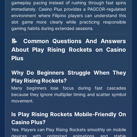
gameplay pacing instead of rushing through fast spins
immediately. Casino Plus provides a PAGCOR-regulated
environment where Filipino players can understand this
slot game more clearly while practicing responsible
gaming habits during extended sessions.
📝 Common Questions And Answers
About Play Rising Rockets on Casino
Plus
Why Do Beginners Struggle When They
Play Rising Rockets?
Many beginners lose focus during fast cascades
because they ignore multiplier timing and scatter symbol
movement.
Is Play Rising Rockets Mobile-Friendly On
Casino Plus?
Yes. Players can Play Rising Rockets smoothly on mobile
devices with optimized animations and stable