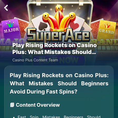
Play Rising Rockets on Casino
Plus: What Mistakes Should
Beginners Avoid During Fast
Casino Plus Content Team
Spins?
Play Rising Rockets on Casino Plus:
What Mistakes Should Beginners
Avoid During Fast Spins?
📘 Content Overview
Fast Spin Mistakes Beginners Should