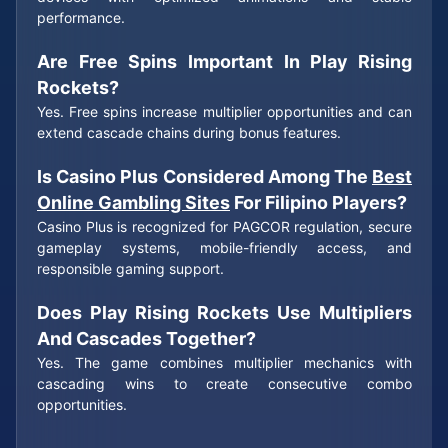
performance.
Are Free Spins Important In Play Rising
Rockets?
Yes. Free spins increase multiplier opportunities and can
extend cascade chains during bonus features.
Is Casino Plus Considered Among The
Best
Online Gambling Sites
For Filipino Players?
Casino Plus is recognized for PAGCOR regulation, secure
gameplay systems, mobile-friendly access, and
responsible gaming support.
Does Play Rising Rockets Use Multipliers
And Cascades Together?
Yes. The game combines multiplier mechanics with
cascading wins to create consecutive combo
opportunities.