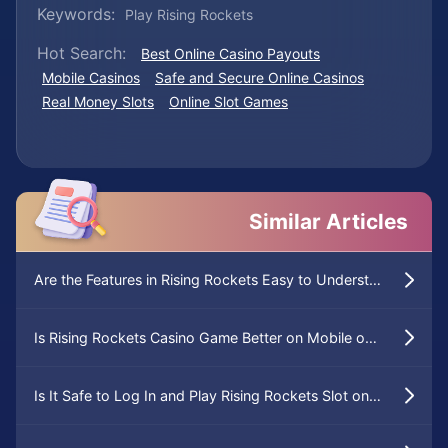
Keywords
Play Rising Rockets
Hot Search
Best Online Casino Payouts
Mobile Casinos
Safe and Secure Online Casinos
Real Money Slots
Online Slot Games
Similar Articles
Are the Features in Rising Rockets Easy to Understand for New Filipino Players on Casino Plus?
Is Rising Rockets Casino Game Better on Mobile or Desktop on Casino Plus?
Is It Safe to Log In and Play Rising Rockets Slot on Casino Plus?