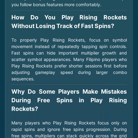
you follow bonus features more comfortably.
How Do You Play Rising Rockets
Without Losing Track of Fast Spins?
To properly Play Rising Rockets, focus on symbol
movement instead of repeatedly tapping spin controls.
Fast spins can hide important multiplier growth and
scatter symbol appearances. Many Filipino players who
Play Rising Rockets prefer shorter sessions first before
adjusting gameplay speed during larger combo
sequences.
Why Do Some Players Make Mistakes
During Free Spins in Play Rising
Rockets?
Many players who Play Rising Rockets focus only on
rapid spins and ignore free spins progression. During
free spins, multipliers can stack quickly across the grid