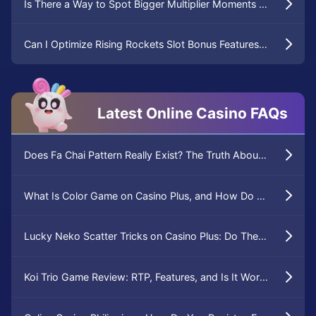
Is There a Way to Spot Bigger Multiplier Moments in Rising Rockets Casino Game at Casino Plus?
Can I Optimize Rising Rockets Slot Bonus Features Through Controlled Session Pacing on Casino Plus?
Latest Online Casino FAQs
Does Fa Chai Pattern Really Exist? The Truth About FC Slot Randomness on Casino Plus
What Is Color Game on Casino Plus, and How Do Six Colours and Three Dice Pay Out?
Lucky Neko Scatter Tricks on Casino Plus: Do They Boost Your Free-Spins Odds, or Is the 4-Scatter Trigger Pure RNG?
Koi Trio Game Review: RTP, Features, and Is It Worth Playing on Casino Plus?