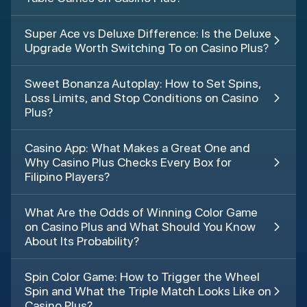
gambling, as they provide a chance to win real money
traditional casino payouts. Players place bets on
from the comfort of their own homes. Understanding
Super Ace vs Deluxe Difference: Is the Deluxe
casino games and the winnings are then credited to
how best online casino payouts work is crucial for
Upgrade Worth Switching To on Casino Plus?
their accounts. However, online casinos operate on a
players looking to maximize their winnings and enjoy
There are different types of best online casino
virtual platform, which means that the payouts are
a successful gambling experience.
Sweet Bonanza Autoplay: How to Set Spins,
payouts available, including fixed payouts and
processed electronically. Once the player wins, the
Loss Limits, and Stop Conditions on Casino
progressive payouts. Fixed payouts refer to a set
payout is credited to their account within a few days,
Plus?
amount that the player wins, regardless of the amount
depending on the payment method they have chosen.
Compared to traditional casinos, best online casino
of money they bet. Progressive payouts, on the other
Casino App: What Makes a Great One and
payouts have several differences. One major
hand, increase with every bet that is made, until a
Why Casino Plus Checks Every Box for
difference is the speed of payout processing. In
player wins the jackpot.
Filipino Players?
traditional casinos, players are required to wait for a
Another difference is the availability of different
cashier to process their winnings, which can take time.
What Are the Odds of Winning Color Game
payment methods. Best online casino payouts offer a
In best online casino payouts are processed much
on Casino Plus and What Should You Know
wide range of payment options, including credit cards,
faster due to the automation of the process.
About Its Probability?
e-wallets, bank transfers, and cryptocurrencies. This
provides players with more flexibility and convenience
Criteria For Choosing Top Best Online Casino
Spin Color Game: How to Trigger the Wheel
when it comes to receiving their payouts.
Spin and What the Triple Match Looks Like on
Payouts
Casino Plus?