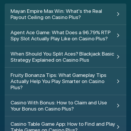
the answers to the most common questions players
have regarding Best Online Casino Payouts, as well as
Mayan Empire Max Win: What's the Real
Uncovering the Secrets of Best
Payout Ceiling on Casino Plus?
reveal which casino offers the best payouts for 2025.
Online Casino Payouts: Maximize
Knowing the answers to these important questions will
Your Winnings and Choose the
Agent Ace Game: What Does a 96.79% RTP
be key in helping you achieve that big win you've
Perfect Casino for You
Spy Slot Actually Play Like on Casino Plus?
been aiming for. So read on to discover everything
When it comes to
online casinos
, one of the most
you need to know about Best Online Casino Payouts.
important factors players consider is payouts. After
When Should You Split Aces? Blackjack Basic
Strategy Explained on Casino Plus
all, everyone wants to win big and receive their
winnings quickly and efficiently. In this article, we'll
Fruity Bonanza Tips: What Gameplay Tips
delve into the world of Best Online Casino Payouts,
Why Do Players Care About Online Casino
Actually Help You Play Smarter on Casino
including what they are, how they work, and how to
Payouts?
Plus?
maximize your winnings.
Online casino payouts refer to the winnings that a
Casino With Bonus: How to Claim and Use
Your Bonus on Casino Plus?
player receives after playing casino games on an
online platform. These best online casino payouts are
the main reason why players engage in online
Casino Table Game App: How to Find and Play
Table Games on Casino Plus?
The process of best online casino payouts is similar to