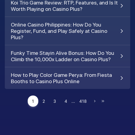
Koi Trio Game Review: RTP, Features, and Is It
Worth Playing on Casino Plus?
> Payment Methods: We considered the variety of
payment methods available to ensure that players can
Online Casino Philippines: How Do You
easily deposit and withdraw funds.
Register, Fund, and Play Safely at Casino
Plus?
Top Online Casinos With Best Online Casino
Payouts
Funky Time Stayin Alive Bonus: How Do You
Climb the 10,000x Ladder on Casino Plus?
Casino Plus has earned its reputation as the number
How to Play Color Game Perya: From Fiesta
one among the top online casinos with the best
Booths to Casino Plus Online
payouts due to its impressive payout percentage and
generous bonuses. With an average payout
percentage of over 97%, players can expect to win
Benefits Of Playing At Best Online Casino
1
2
3
4
...
418
big at Casino Plus, whether they prefer slots, table
Payouts
games, or live dealer games. Furthermore, the casino's
extensive range of bonuses and promotions, including
Playing at the best online casino payouts has
a generous welcome bonus and regular free spins,
numerous benefits, including: