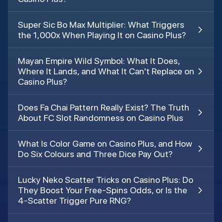
To determine the top best online casino payouts, we
Super Sic Bo Max Multiplier: What Triggers
looked at a variety of factors including:
the 1,000x When Playing It on Casino Plus?
> Payout Percentage: The higher the payout
Mayan Empire Wild Symbol: What It Does,
percentage, the better the chances of winning big.
Where It Lands, and What It Can't Replace on
Casino Plus?
> Game Variety: A diverse range of games with high
payout percentages is essential to ensure that players
Does Fa Chai Pattern Really Exist? The Truth
have multiple options to choose from.
About FC Slot Randomness on Casino Plus
> Reputation: We looked at the reputation of each
What Is Color Game on Casino Plus, and How
Do Six Colours and Three Dice Pay Out?
online casino to ensure that players can trust them to
provide fair games and payouts.
Lucky Neko Scatter Tricks on Casino Plus: Do
They Boost Your Free-Spins Odds, or Is the
> Customer Support: Top best online casino payouts
4-Scatter Trigger Pure RNG?
should offer excellent customer support to assist
players in case of any issues.