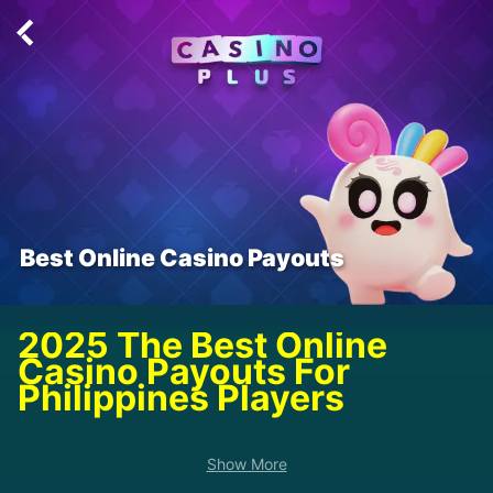
Best Online Casino Payouts
2025 The Best Online
Casino Payouts For
Philippines Players
Welcome to our guide on the FAQs about 2025
Best
Show More
Online Casino Payouts
. Here, we will provide you with