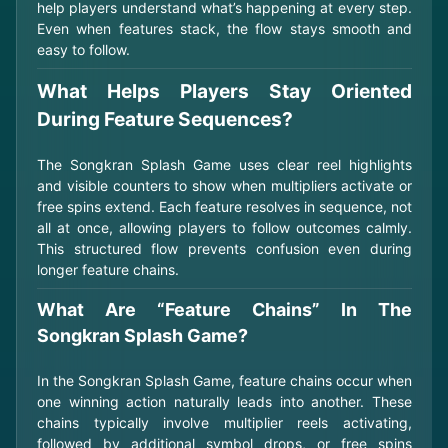
help players understand what’s happening at every step.
Even when features stack, the flow stays smooth and
easy to follow.
What Helps Players Stay Oriented
During Feature Sequences?
The Songkran Splash Game uses clear reel highlights
and visible counters to show when multipliers activate or
free spins extend. Each feature resolves in sequence, not
all at once, allowing players to follow outcomes calmly.
This structured flow prevents confusion even during
longer feature chains.
What Are “Feature Chains” In The
Songkran Splash Game?
In the Songkran Splash Game, feature chains occur when
one winning action naturally leads into another. These
chains typically involve multiplier reels activating,
followed by additional symbol drops, or free spins