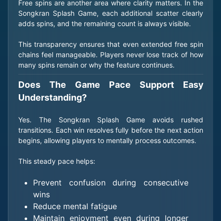
Free spins are another area where clarity matters. In the
Songkran Splash Game, each additional scatter clearly
adds spins, and the remaining count is always visible.
This transparency ensures that even extended free spin
chains feel manageable. Players never lose track of how
many spins remain or why the feature continues.
Does The Game Pace Support Easy
Understanding?
Yes. The Songkran Splash Game avoids rushed
transitions. Each win resolves fully before the next action
begins, allowing players to mentally process outcomes.
This steady pace helps:
Prevent confusion during consecutive
wins
Reduce mental fatigue
Maintain enjoyment even during longer