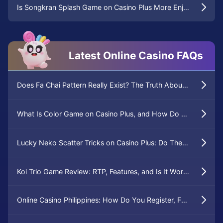
Is Songkran Splash Game on Casino Plus More Enjoyable When You Don't Overthink It?
Latest Online Casino FAQs
Does Fa Chai Pattern Really Exist? The Truth About FC Slot Randomness on Casino Plus
What Is Color Game on Casino Plus, and How Do Six Colours and Three Dice Pay Out?
Lucky Neko Scatter Tricks on Casino Plus: Do They Boost Your Free-Spins Odds, or Is the 4-Scatter Trigger Pure RNG?
Koi Trio Game Review: RTP, Features, and Is It Worth Playing on Casino Plus?
Online Casino Philippines: How Do You Register, Fund, and Play Safely at Casino Plus?