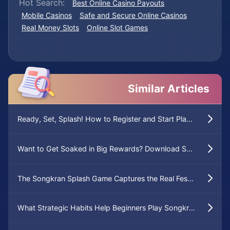
Hot Search
Best Online Casino Payouts
Mobile Casinos
Safe and Secure Online Casinos
Real Money Slots
Online Slot Games
Similar Articles
Ready, Set, Splash! How to Register and Start Playing Songkran Splash Game Online Today
Want to Get Soaked in Big Rewards? Download Songkran Splash Today on Casino Plus!
The Songkran Splash Game Captures the Real Festival Spirit—And Turns It Into Wins
What Strategic Habits Help Beginners Play Songkran Splash Game Online for Longer Periods on Casino Plus?