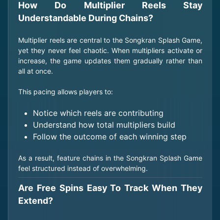
How Do Multiplier Reels Stay
Understandable During Chains?
Multiplier reels are central to the Songkran Splash Game,
yet they never feel chaotic. When multipliers activate or
increase, the game updates them gradually rather than
all at once.
This pacing allows players to:
Notice which reels are contributing
Understand how total multipliers build
Follow the outcome of each winning step
As a result, feature chains in the Songkran Splash Game
feel structured instead of overwhelming.
Are Free Spins Easy To Track When They
Extend?