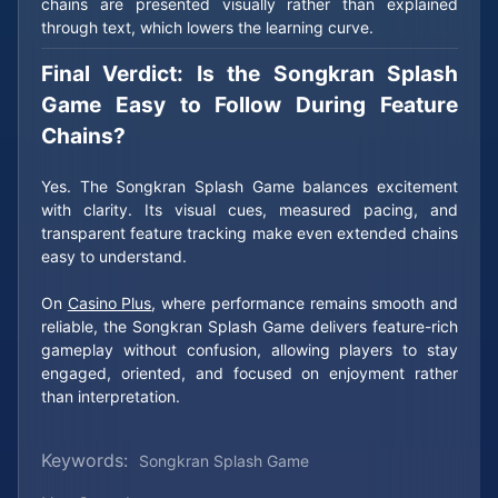
chains are presented visually rather than explained
through text, which lowers the learning curve.
Final Verdict: Is the Songkran Splash
Game Easy to Follow During Feature
Chains?
Yes. The Songkran Splash Game balances excitement
with clarity. Its visual cues, measured pacing, and
transparent feature tracking make even extended chains
easy to understand.
On
Casino Plus
, where performance remains smooth and
reliable, the Songkran Splash Game delivers feature-rich
gameplay without confusion, allowing players to stay
engaged, oriented, and focused on enjoyment rather
than interpretation.
Keywords
Songkran Splash Game