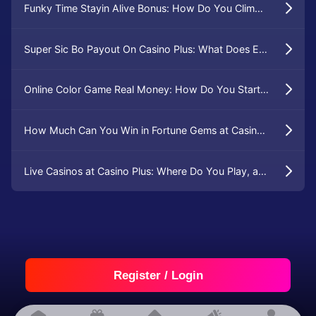
Funky Time Stayin Alive Bonus: How Do You Climb the 10,000x Ladder on Casino Plus?
Super Sic Bo Payout On Casino Plus: What Does Each Bet Actually Pay, From Safest To Riskiest?
Online Color Game Real Money: How Do You Start Playing at Casino Plus?
How Much Can You Win in Fortune Gems at Casino Plus?
Live Casinos at Casino Plus: Where Do You Play, and How Do You Start?
Register / Login