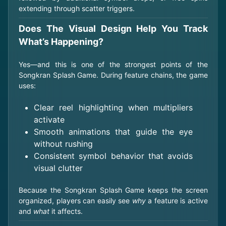
extending through scatter triggers.
Does The Visual Design Help You Track
What’s Happening?
Yes—and this is one of the strongest points of the
Songkran Splash Game. During feature chains, the game
uses:
Clear reel highlighting when multipliers
activate
Smooth animations that guide the eye
without rushing
Consistent symbol behavior that avoids
visual clutter
Because the Songkran Splash Game keeps the screen
organized, players can easily see
why
a feature is active
and
what
it affects.