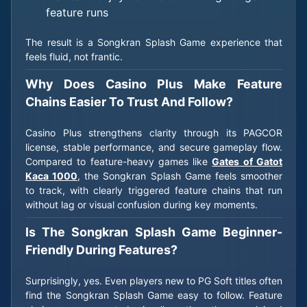
feature runs
The result is a Songkran Splash Game experience that
feels fluid, not frantic.
Why Does Casino Plus Make Feature
Chains Easier To Trust And Follow?
Casino Plus strengthens clarity through its PAGCOR
license, stable performance, and secure gameplay flow.
Compared to feature-heavy games like
Gates of Gatot
Kaca 1000
, the Songkran Splash Game feels smoother
to track, with clearly triggered feature chains that run
without lag or visual confusion during key moments.
Is The Songkran Splash Game Beginner-
Friendly During Features?
Surprisingly, yes. Even players new to PG Soft titles often
find the Songkran Splash Game easy to follow. Feature