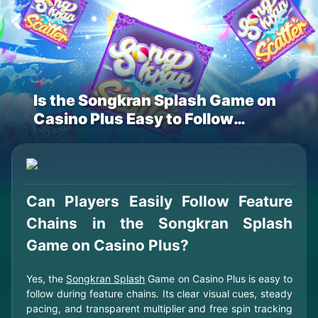
Is the Songkran Splash Game on
Casino Plus Easy to Follow
During Feature Chains?
Can Players Easily Follow Feature
Chains in the Songkran Splash
Game on Casino Plus?
Yes, the
Songkran Splash
Game on Casino Plus is easy to
follow during feature chains. Its clear visual cues, steady
pacing, and transparent multiplier and free spin tracking