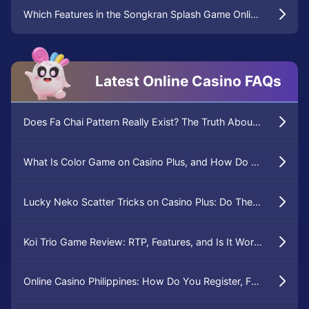
Which Features in the Songkran Splash Game Online at Casino Plus Maximize Your Chance of Winning?
Latest Online Casino FAQs
Does Fa Chai Pattern Really Exist? The Truth About FC Slot Randomness on Casino Plus
What Is Color Game on Casino Plus, and How Do Six Colours and Three Dice Pay Out?
Lucky Neko Scatter Tricks on Casino Plus: Do They Boost Your Free-Spins Odds, or Is the 4-Scatter Trigger Pure RNG?
Koi Trio Game Review: RTP, Features, and Is It Worth Playing on Casino Plus?
Online Casino Philippines: How Do You Register, Fund, and Play Safely at Casino Plus?