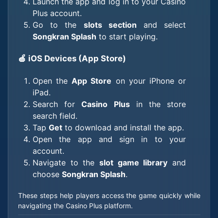
Launch the app and log in to your Casino
Plus account.
Go to the
slots section
and select
Songkran Splash
to start playing.
🍏 iOS Devices (App Store)
Open the
App Store
on your iPhone or
iPad.
Search for
Casino Plus
in the store
search field.
Tap
Get
to download and install the app.
Open the app and sign in to your
account.
Navigate to the
slot game library
and
choose
Songkran Splash
.
These steps help players access the game quickly while
navigating the Casino Plus platform.