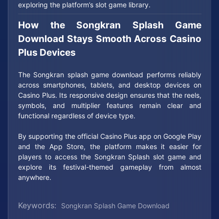
exploring the platform’s slot game library.
How the Songkran Splash Game
Download Stays Smooth Across Casino
Plus Devices
The Songkran splash game download performs reliably
across smartphones, tablets, and desktop devices on
Casino Plus. Its responsive design ensures that the reels,
symbols, and multiplier features remain clear and
functional regardless of device type.
By supporting the official Casino Plus app on Google Play
and the App Store, the platform makes it easier for
players to access the Songkran Splash slot game and
explore its festival-themed gameplay from almost
anywhere.
Keywords
Songkran Splash Game Download