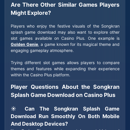
Are There Other Similar Games Players
Might Explore?
Players who enjoy the festive visuals of the Songkran
splash game download may also want to explore other
slot games available on Casino Plus. One example is
Golden Genie
, a game known for its magical theme and
engaging gameplay atmosphere.
Trying different slot games allows players to compare
themes and features while expanding their experience
within the Casino Plus platform.
Player Questions About the Songkran
Splash Game Download on Casino Plus
☀ Can The Songkran Splash Game
Download Run Smoothly On Both Mobile
And Desktop Devices?