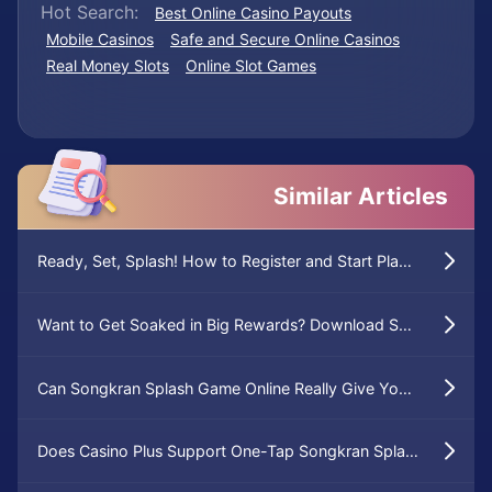
Hot Search
Best Online Casino Payouts
Mobile Casinos
Safe and Secure Online Casinos
Real Money Slots
Online Slot Games
Similar Articles
Ready, Set, Splash! How to Register and Start Playing Songkran Splash Game Online Today
Want to Get Soaked in Big Rewards? Download Songkran Splash Today on Casino Plus!
Can Songkran Splash Game Online Really Give You 5,000× Win on Casino Plus?
Does Casino Plus Support One-Tap Songkran Splash Game Download on Mobile?