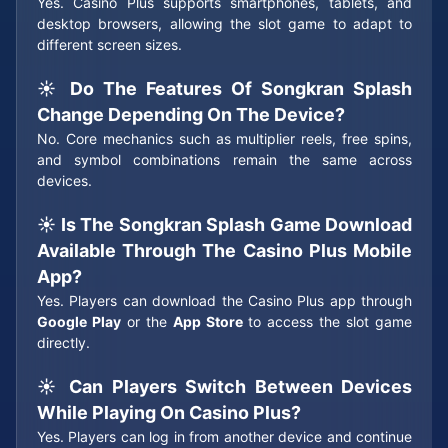
Yes. Casino Plus supports smartphones, tablets, and
desktop browsers, allowing the slot game to adapt to
different screen sizes.
☀ Do The Features Of Songkran Splash
Change Depending On The Device?
No. Core mechanics such as multiplier reels, free spins,
and symbol combinations remain the same across
devices.
☀ Is The Songkran Splash Game Download
Available Through The Casino Plus Mobile
App?
Yes. Players can download the Casino Plus app through
Google Play
or the
App Store
to access the slot game
directly.
☀ Can Players Switch Between Devices
While Playing On Casino Plus?
Yes. Players can log in from another device and continue