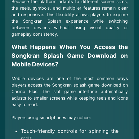
Because the platform adapts to different screen sizes,
the reels, symbols, and multiplier features remain clear
and responsive. This flexibility allows players to explore
the Songkran Splash experience while switching
between devices without losing visual quality or
gameplay consistency.
What Happens When You Access the
Songkran Splash Game Download on
Mobile Devices?
Mobile devices are one of the most common ways
players access the Songkran splash game download on
Casino Plus. The slot game interface automatically
adjusts to smaller screens while keeping reels and icons
easy to read.
Players using smartphones may notice:
Touch-friendly controls for spinning the
reels