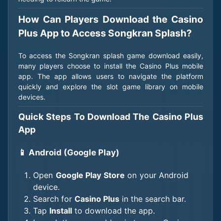
How Can Players Download the Casino
Plus App to Access Songkran Splash?
To access the Songkran splash game download easily,
many players choose to install the Casino Plus mobile
app. The app allows users to navigate the platform
quickly and explore the slot game library on mobile
devices.
Quick Steps To Download The Casino Plus
App
📱 Android (Google Play)
Open
Google Play Store
on your Android
device.
Search for
Casino Plus
in the search bar.
Tap
Install
to download the app.