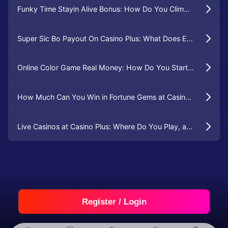
Funky Time Stayin Alive Bonus: How Do You Climb the 10,000x Ladder on Casino Plus?
Super Sic Bo Payout On Casino Plus: What Does Each Bet Actually Pay, From Safest To Riskiest?
Online Color Game Real Money: How Do You Start Playing at Casino Plus?
How Much Can You Win in Fortune Gems at Casino Plus?
Live Casinos at Casino Plus: Where Do You Play, and How Do You Start?
Register / Login