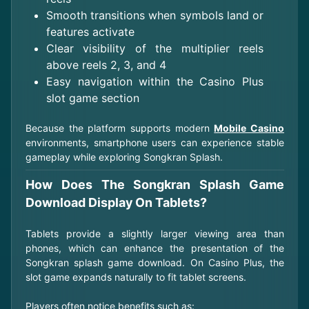
Smooth transitions when symbols land or
features activate
Clear visibility of the multiplier reels
above reels 2, 3, and 4
Easy navigation within the Casino Plus
slot game section
Because the platform supports modern
Mobile Casino
environments, smartphone users can experience stable
gameplay while exploring Songkran Splash.
How Does The Songkran Splash Game
Download Display On Tablets?
Tablets provide a slightly larger viewing area than
phones, which can enhance the presentation of the
Songkran splash game download. On Casino Plus, the
slot game expands naturally to fit tablet screens.
Players often notice benefits such as: