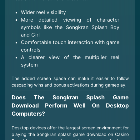
Wider reel visibility
More detailed viewing of character
symbols like the Songkran Splash Boy
and Girl
Comfortable touch interaction with game
controls
A clearer view of the multiplier reel
system
The added screen space can make it easier to follow
cascading wins and bonus activations during gameplay.
Does The Songkran Splash Game
Download Perform Well On Desktop
Computers?
Desktop devices offer the largest screen environment for
playing the Songkran splash game download on Casino