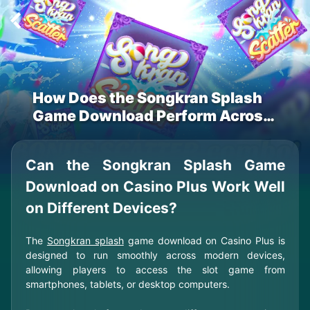
How Does the Songkran Splash
Game Download Perform Across
Different Devices on Casino
Plus?
Can the Songkran Splash Game
Download on Casino Plus Work Well
on Different Devices?
The
Songkran splash
game download on Casino Plus is
designed to run smoothly across modern devices,
allowing players to access the slot game from
smartphones, tablets, or desktop computers.