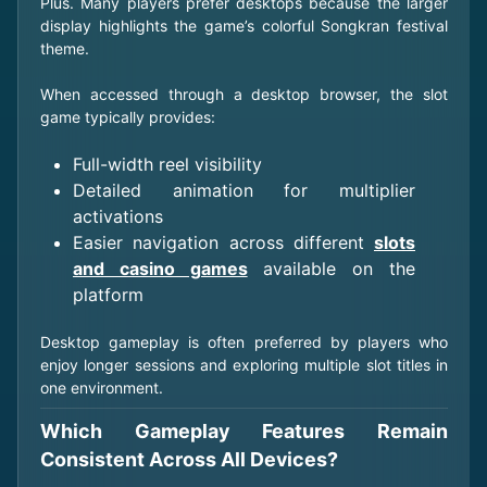
Plus. Many players prefer desktops because the larger
display highlights the game’s colorful Songkran festival
theme.
When accessed through a desktop browser, the slot
game typically provides:
Full-width reel visibility
Detailed animation for multiplier
activations
Easier navigation across different
slots
and casino games
available on the
platform
Desktop gameplay is often preferred by players who
enjoy longer sessions and exploring multiple slot titles in
one environment.
Which Gameplay Features Remain
Consistent Across All Devices?