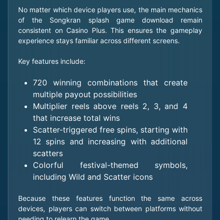
No matter which device players use, the main mechanics
of the Songkran splash game download remain
consistent on Casino Plus. This ensures the gameplay
experience stays familiar across different screens.
Key features include:
720 winning combinations that create
multiple payout possibilities
Multiplier reels above reels 2, 3, and 4
that increase total wins
Scatter-triggered free spins, starting with
12 spins and increasing with additional
scatters
Colorful festival-themed symbols,
including Wild and Scatter icons
Because these features function the same across
devices, players can switch between platforms without
needing to relearn the game.