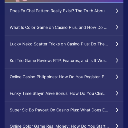
Does Fa Chai Pattern Really Exist? The Truth About FC Slot Randomness on Casino Plus
What Is Color Game on Casino Plus, and How Do Six Colours and Three Dice Pay Out?
Lucky Neko Scatter Tricks on Casino Plus: Do They Boost Your Free-Spins Odds, or Is the 4-Scatter Trigger Pure RNG?
Koi Trio Game Review: RTP, Features, and Is It Worth Playing on Casino Plus?
Online Casino Philippines: How Do You Register, Fund, and Play Safely at Casino Plus?
Funky Time Stayin Alive Bonus: How Do You Climb the 10,000x Ladder on Casino Plus?
Super Sic Bo Payout On Casino Plus: What Does Each Bet Actually Pay, From Safest To Riskiest?
Online Color Game Real Money: How Do You Start Playing at Casino Plus?