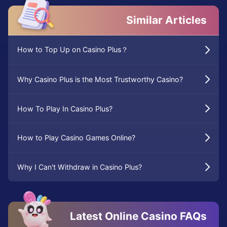
Similar Articles
How to Top Up on Casino Plus？
Why Casino Plus is the Most Trustworthy Casino?
How To Play In Casino Plus?
How to Play Casino Games Online?
Why I Can't Withdraw in Casino Plus?
Latest Online Casino FAQs