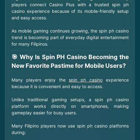
players connect Casino Plus with a trusted spin ph
casino experience because of its mobile-friendly setup
and easy access.
As mobile gaming continues growing, the spin ph casino
trend is becoming part of everyday digital entertainment
for many Filipinos.
🎯 Why Is Spin PH Casino Becoming the
New Favorite Pastime for Mobile Users?
Many players enjoy the
spin ph casino
experience
because it is convenient and easy to access.
Unlike traditional gaming setups, a spin ph casino
platform works directly on smartphones, making
gameplay easier for busy users.
Many Filipino players now use spin ph casino platforms
during: