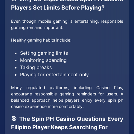
Players Set Limits Before Playing?
Even though mobile gaming is entertaining, responsible
gaming remains important.
Healthy gaming habits include:
Setting gaming limits
Monitoring spending
Taking breaks
Playing for entertainment only
Many regulated platforms, including Casino Plus,
encourage responsible gaming reminders for users. A
balanced approach helps players enjoy every spin ph
casino experience more comfortably.
🎯 The Spin PH Casino Questions Every
Filipino Player Keeps Searching For