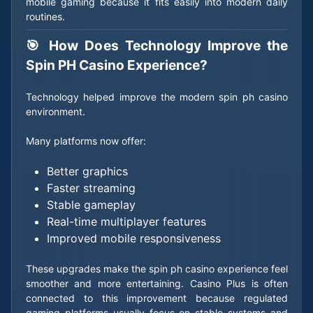
mobile gaming because it fits easily into modern daily
routines.
🎯 How Does Technology Improve the
Spin PH Casino Experience?
Technology helped improve the modern spin ph casino
environment.
Many platforms now offer:
Better graphics
Faster streaming
Stable gameplay
Real-time multiplayer features
Improved mobile responsiveness
These upgrades make the spin ph casino experience feel
smoother and more entertaining. Casino Plus is often
connected to this improvement because regulated
gaming platforms usually focus on stable systems and