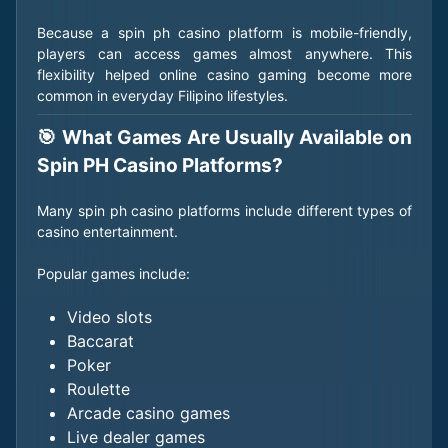
Because a spin ph casino platform is mobile-friendly,
players can access games almost anywhere. This
flexibility helped online casino gaming become more
common in everyday Filipino lifestyles.
🎯 What Games Are Usually Available on
Spin PH Casino Platforms?
Many spin ph casino platforms include different types of
casino entertainment.
Popular games include:
Video slots
Baccarat
Poker
Roulette
Arcade casino games
Live dealer games