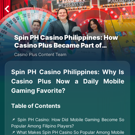
Spin PH Casino Philippines: How
Casino Plus Became Part of
Everyday Mobile Entertainment?
Casino Plus Content Team
Spin PH Casino Philippines: Why Is
Casino Plus Now a Daily Mobile
Gaming Favorite?
Table of Contents
📌 Spin PH Casino: How Did Mobile Gaming Become So
Popular Among Filipino Players?
📌 What Makes Spin PH Casino So Popular Among Mobile