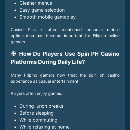
Cleaner menus
Easy game selection
Smooth mobile gameplay
Casino Plus is often mentioned because mobile
optimization has become important for Filipino online
gamers.
🎯 How Do Players Use Spin PH Casino
Platforms During Daily Life?
Many Filipino gamers now treat the spin ph casino
experience as casual entertainment.
Players often enjoy games:
During lunch breaks
Before sleeping
While commuting
While relaxing at home