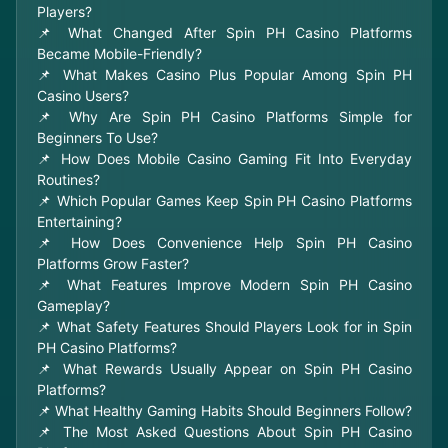
Players?
📌 What Changed After Spin PH Casino Platforms
Became Mobile-Friendly?
📌 What Makes Casino Plus Popular Among Spin PH
Casino Users?
📌 Why Are Spin PH Casino Platforms Simple for
Beginners To Use?
📌 How Does Mobile Casino Gaming Fit Into Everyday
Routines?
📌 Which Popular Games Keep Spin PH Casino Platforms
Entertaining?
📌 How Does Convenience Help Spin PH Casino
Platforms Grow Faster?
📌 What Features Improve Modern Spin PH Casino
Gameplay?
📌 What Safety Features Should Players Look for in Spin
PH Casino Platforms?
📌 What Rewards Usually Appear on Spin PH Casino
Platforms?
📌 What Healthy Gaming Habits Should Beginners Follow?
📌 The Most Asked Questions About Spin PH Casino