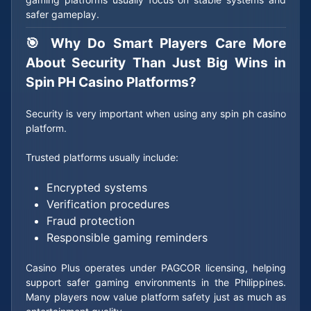
safer gameplay.
🎯 Why Do Smart Players Care More
About Security Than Just Big Wins in
Spin PH Casino Platforms?
Security is very important when using any spin ph casino
platform.
Trusted platforms usually include:
Encrypted systems
Verification procedures
Fraud protection
Responsible gaming reminders
Casino Plus operates under PAGCOR licensing, helping
support safer gaming environments in the Philippines.
Many players now value platform safety just as much as