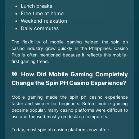
Lunch breaks
Free time at home
Weekend relaxation
Daily commutes
The flexibility of mobile gaming helped the spin ph
casino industry grow quickly in the Philippines. Casino
Plus is often mentioned because it reflects this mobile-
first gaming trend.
🎯 How Did Mobile Gaming Completely
Change the Spin PH Casino Experience?
Mobile gaming made the spin ph casino experience
faster and simpler for beginners. Before mobile gaming
became popular, many casino platforms were difficult to
use and focused mostly on desktop computers.
Today, most spin ph casino platforms now offer: