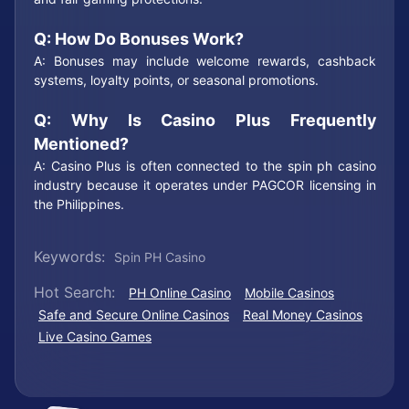
Q: How Do Bonuses Work?
A: Bonuses may include welcome rewards, cashback
systems, loyalty points, or seasonal promotions.
Q: Why Is Casino Plus Frequently
Mentioned?
A: Casino Plus is often connected to the spin ph casino
industry because it operates under PAGCOR licensing in
the Philippines.
Keywords
Spin PH Casino
Hot Search
PH Online Casino
Mobile Casinos
Safe and Secure Online Casinos
Real Money Casinos
Live Casino Games