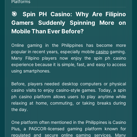
Platforms
🎯 Spin PH Casino: Why Are Filipino
Gamers Suddenly Spinning More on
Mobile Than Ever Before?
Online gaming in the Philippines has become more
popular in recent years, especially mobile
casino
gaming.
Many Filipino players now enjoy the spin ph casino
experience because it is simple, fast, and easy to access
using smartphones.
Before, players needed desktop computers or physical
casino visits to enjoy casino-style games. Today, a spin
ph casino platform allows users to play anytime while
relaxing at home, commuting, or taking breaks during
the day.
One platform often mentioned in the Philippines is Casino
Plus, a PAGCOR-licensed gaming platform known for
regulated and secure online gaming services. Many