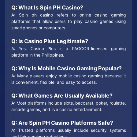
Q: What Is Spin PH Casino?
A: Spin ph casino refers to online casino gaming
platforms that allow users to play casino games using
smartphones or computers.
Q: Is Casino Plus Legitimate?
A: Yes. Casino Plus is a PAGCOR-licensed gaming
platform in the Philippines.
Q: Why Is Mobile Casino Gaming Popular?
A: Many players enjoy mobile casino gaming because it
is convenient, flexible, and easy to access.
Q: What Games Are Usually Available?
A: Most platforms include slots, baccarat, poker, roulette,
arcade games, and live casino entertainment.
Q: Are Spin PH Casino Platforms Safe?
A: Trusted platforms usually include security systems
and fair gaming protections.