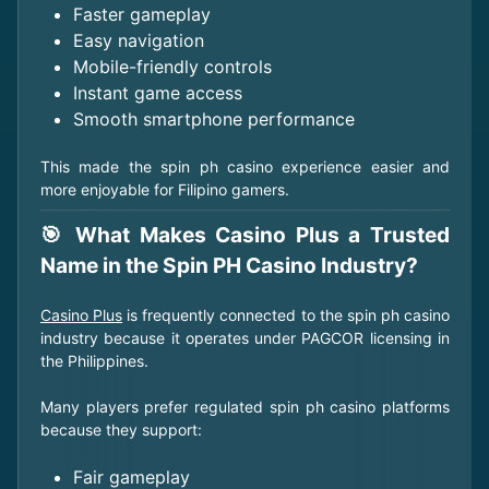
Faster gameplay
Easy navigation
Mobile-friendly controls
Instant game access
Smooth smartphone performance
This made the spin ph casino experience easier and
more enjoyable for Filipino gamers.
🎯 What Makes Casino Plus a Trusted
Name in the Spin PH Casino Industry?
Casino Plus
is frequently connected to the spin ph casino
industry because it operates under PAGCOR licensing in
the Philippines.
Many players prefer regulated spin ph casino platforms
because they support:
Fair gameplay