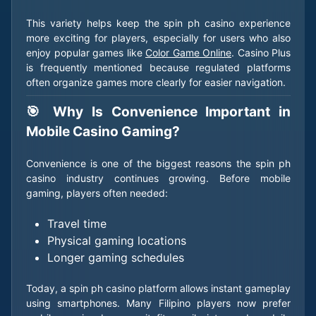
This variety helps keep the spin ph casino experience
more exciting for players, especially for users who also
enjoy popular games like
Color Game Online
. Casino Plus
is frequently mentioned because regulated platforms
often organize games more clearly for easier navigation.
🎯 Why Is Convenience Important in
Mobile Casino Gaming?
Convenience is one of the biggest reasons the spin ph
casino industry continues growing. Before mobile
gaming, players often needed:
Travel time
Physical gaming locations
Longer gaming schedules
Today, a spin ph casino platform allows instant gameplay
using smartphones. Many Filipino players now prefer