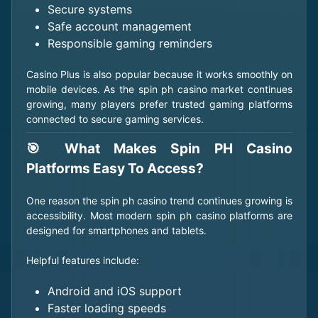
Secure systems
Safe account management
Responsible gaming reminders
Casino Plus is also popular because it works smoothly on
mobile devices. As the spin ph casino market continues
growing, many players prefer trusted gaming platforms
connected to secure gaming services.
🎯 What Makes Spin PH Casino
Platforms Easy To Access?
One reason the spin ph casino trend continues growing is
accessibility. Most modern spin ph casino platforms are
designed for smartphones and tablets.
Helpful features include:
Android and iOS support
Faster loading speeds