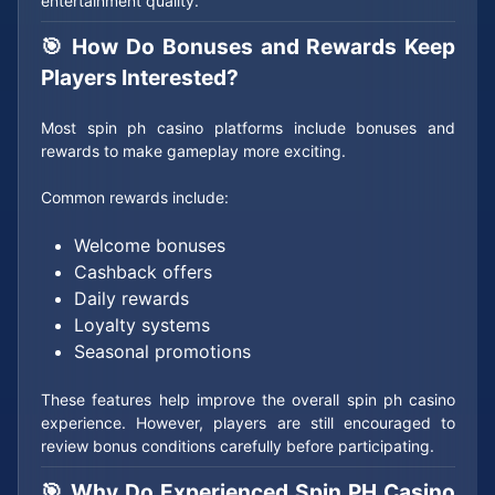
entertainment quality.
🎯 How Do Bonuses and Rewards Keep
Players Interested?
Most spin ph casino platforms include bonuses and
rewards to make gameplay more exciting.
Common rewards include:
Welcome bonuses
Cashback offers
Daily rewards
Loyalty systems
Seasonal promotions
These features help improve the overall spin ph casino
experience. However, players are still encouraged to
review bonus conditions carefully before participating.
🎯 Why Do Experienced Spin PH Casino