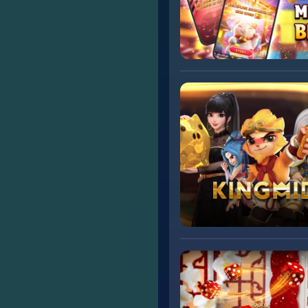
after cards are revealed d
Compared to more complex l
straightforward betting mech
On Casino Plus, players can
Common gameplay features
Dragon and Tiger betti
Tie betting systems
Real-time live dealer 
Fast gameplay rounds
Mobile and desktop g
Its easy-to-understand gam
🇵🇭 Why Dragon Tiger
Live casino gaming continue
entertainment.
On Casino Plus Philippines,