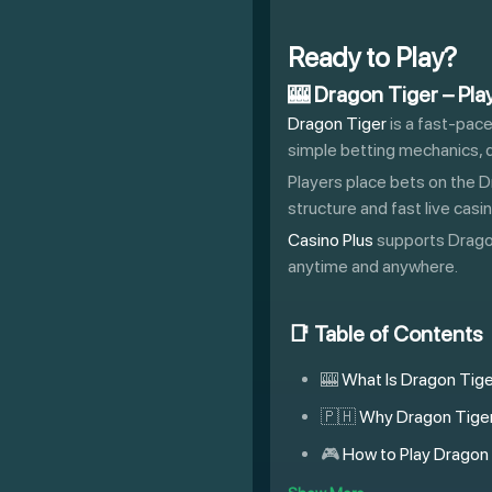
Ready to Play?
🎰 Dragon Tiger – Pla
Dragon Tiger
is a fast-pace
simple betting mechanics, q
Players place bets on the D
structure and fast live cas
Casino Plus
supports Dragon
anytime and anywhere.
📑 Table of Contents
🎰
What Is Dragon Tige
🇵🇭
Why Dragon Tiger I
🎮
How to Play Dragon
🃏
Dragon Tiger Rules 