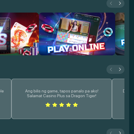
ple
Ang bilis ng game, tapos panalo pa ako!
Dragon
Salamat Casino Plus sa Dragon Tiger!