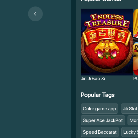
Jin Ji Bao Xi
P
Popular Tags
Color game app
Jili Slot
Super Ace JackPot
Mon
Speed Baccarat
Lucky 