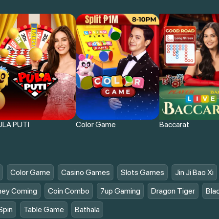
ULA PUTI
Color Game
Baccarat
Color Game
Casino Games
Slots Games
Jin Ji Bao Xi
ey Coming
Coin Combo
7up Gaming
Dragon Tiger
Bla
Spin
Table Game
Bathala