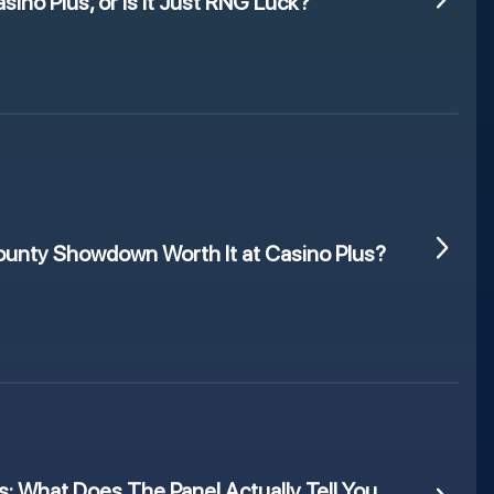
sino Plus, or Is It Just RNG Luck?
y structure focused on fast gameplay sessions,
orms for flexible live casino entertainment.
Bounty Showdown Worth It at Casino Plus?
d experienced online casino players.
ing for fast-paced and mobile-friendly online casino
tand while still offering interactive live casino betting
s: What Does The Panel Actually Tell You