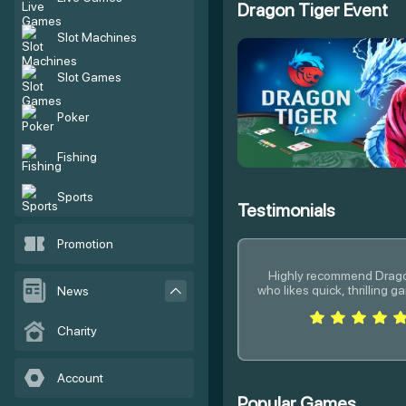
Dragon Tiger Event
Slot Machines
Slot Games
Poker
Fishing
Sports
Testimonials
Promotion
Highly recommend Drago
who likes quick, thrilling
News
Charity
Account
Popular Games