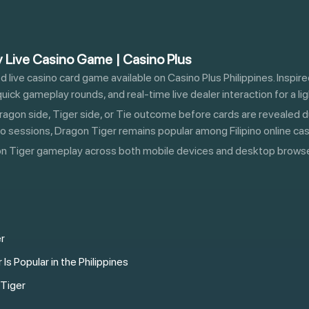
y Live Casino Game | Casino Plus
d live casino card game available on Casino Plus Philippines. Inspi
uick gameplay rounds, and real-time live dealer interaction for a li
ragon side, Tiger side, or Tie outcome before cards are revealed 
ino sessions, Dragon Tiger remains popular among Filipino online cas
 Tiger gameplay across both mobile devices and desktop browsers,
r
s Popular in the Philippines
 Tiger
& Card Values