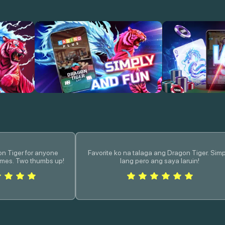
n Tiger for anyone
Favorite ko na talaga ang Dragon Tiger. Sim
 games. Two thumbs up!
lang pero ang saya laruin!