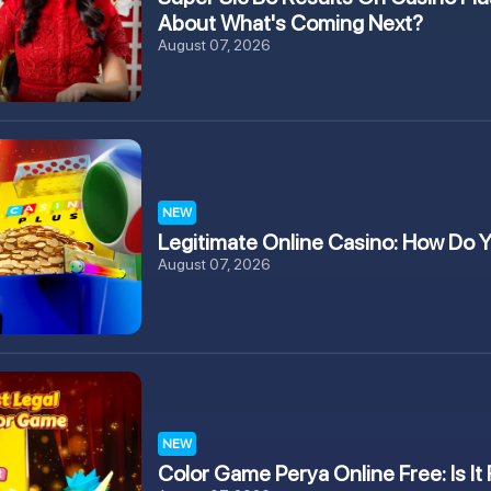
lay rounds.
About What's Coming Next?
 players prefer Dragon Tiger because it provides:
August 07, 2026
s
ting systems
gameplay
ccess
NEW
Legitimate Online Casino: How Do Y
ed gameplay
August 07, 2026
ed live casino table games, Dragon Tiger offers a simpler and mo
n Tiger
 Tiger on Casino Plus is simple and beginner-friendly.
Account
n through the Casino Plus platform.
NEW
payment methods available on the platform.
Color Game Perya Online Free: Is It 