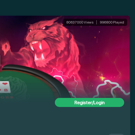
80637000 Views
996800 Played
Register/Login