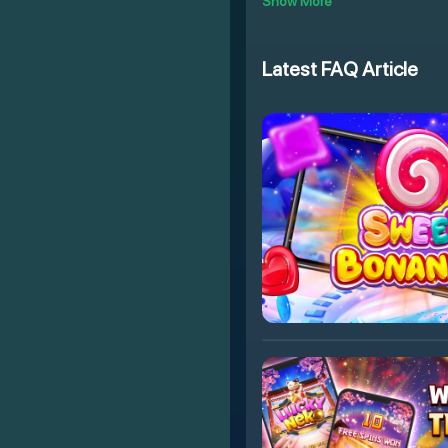
Show More
💰
Dragon Tiger Bettin
Latest FAQ Article
⚡
Dragon Tiger Gamep
🎯
Dragon Tiger Bettin
⚖️
Dragon Tiger vs Bac
🎰
Live Dragon Tiger E
📱
Mobile & Web Drag
🔒
Is Dragon Tiger Safe 
🛡️
Responsible Gamin
🎮
Play Dragon Tiger On
❓
FAQs About Dragon 
🎰 What Is Dragon Ti
Dragon Tiger is a live casin