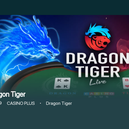
gon Tiger
9
CASINO PLUS
Dragon Tiger