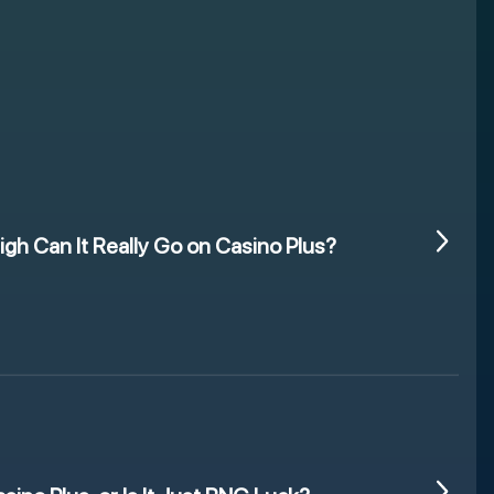
gh Can It Really Go on Casino Plus?
ct whether the Dragon side, Tiger side, or Tie result will win