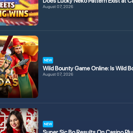
Does Lucky Neko Pattern Exist at Ca
uring gameplay rounds.
August 07, 2026
ive casino table games, Dragon Tiger features a simpler gamepla
anics, and real-time live dealer interaction.
 access Dragon Tiger across both mobile devices and desktop platf
 may include:
ng options
NEW
gameplay
Wild Bounty Game Online: Is Wild 
August 07, 2026
ameplay access
eplay mechanics make Dragon Tiger suitable for both beginner an
 Is Popular in the Philippines
s growing rapidly in the Philippines, especially among players look
NEW
 Dragon Tiger remains popular because the gameplay is easy to unders
Super Sic Bo Results On Casino Plu