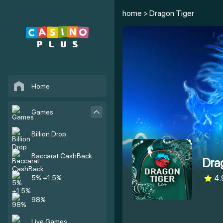
home
> Dragon Tiger
Home
Games
Billion Drop
Baccarat CashBack
Dra
4.
5% +1.5%
98%
Live Games