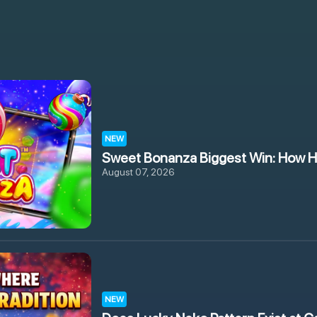
g Options
lay Features
g Tips
carat
xperience
NEW
on Tiger Gameplay
Sweet Bonanza Biggest Win: How Hi
to Play
August 07, 2026
g
line at Casino Plus
Tiger
ger
NEW
o
card game
available on Casino Plus Philippines where players predi