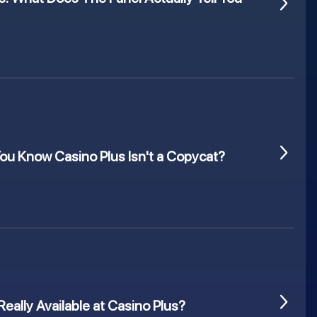
ou Know Casino Plus Isn't a Copycat?
re accessible online casino experience.
Really Available at Casino Plus?