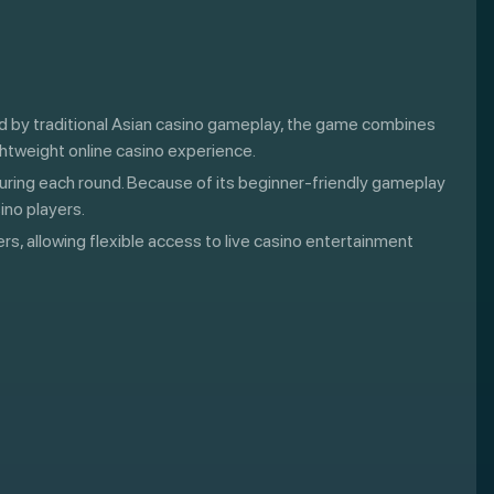
red by traditional Asian casino gameplay, the game combines
ghtweight online casino experience.
during each round. Because of its beginner-friendly gameplay
ino players.
 allowing flexible access to live casino entertainment