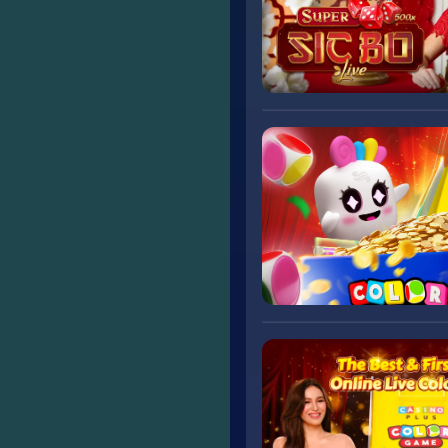
mechanics and quick gamep
Many Filipino online casino
Fast gameplay session
Beginner-friendly bet
Real-time live dealer 
Mobile and desktop a
Lightweight card-bas
Compared to more complicat
🎮 How to Play Drago
Getting started with Dragon
1️⃣ Register a Casino Plus 
Create an account and log i
2️⃣ Deposit Funds
Add funds using supported 