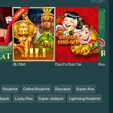
JILI Slot
Duo Fu Duo Cai
Roulett
Roulette
Online Roulette
Baccarat
Super Ace
ckjack
Lucky Plus
Super Jackpot
Lightning Roulette